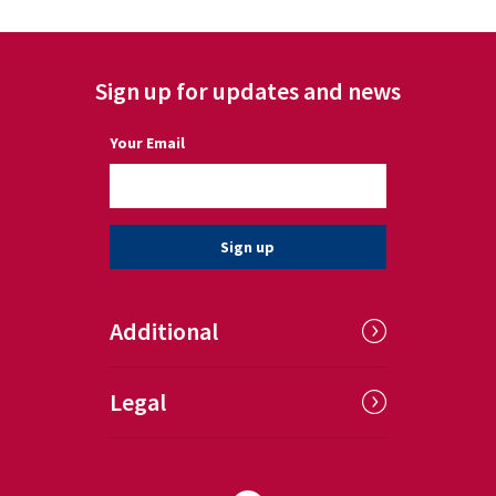
Sign up for updates and news
(a required field)
Your Email
Sign up
Additional
Legal
Follow us on Facebook