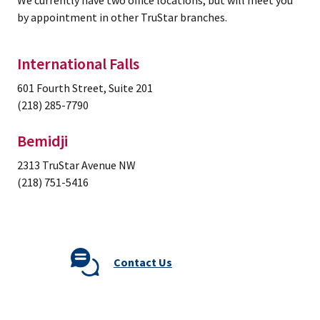
We currently have two office locations, but will meet you
by appointment in other TruStar branches.
International Falls
601 Fourth Street, Suite 201
(218) 285-7790
Bemidji
2313 TruStar Avenue NW
(218) 751-5416
Contact Us