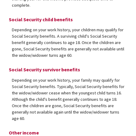
complete.
Social Security child benefits
Depending on your work history, your children may qualify for
Social Security benefits. A surviving child's Social Security
benefit generally continues to age 18. Once the children are
gone, Social Security benefits are generally not available until
the widow/widower turns age 60.
Social Security survivor benefits
Depending on your work history, your family may qualify for
Social Security benefits. Typically, Social Security benefits for
the widow/widower cease when the youngest child turns 16.
Although the child's benefit generally continues to age 18.
Once the children are gone, Social Security benefits are
generally not available again until the widow/widower turns
age 60.
Other income