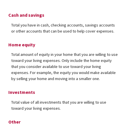
Cash and savings
Total you have in cash, checking accounts, savings accounts
or other accounts that can be used to help cover expenses.
Home equity
Total amount of equity in your home that you are willing to use
toward your living expenses. Only include the home equity
that you consider available to use toward your living
expenses. For example, the equity you would make available
by selling your home and moving into a smaller one.
Investments
Total value of all investments that you are willing to use
toward your living expenses.
Other