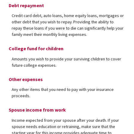
Debt repayment
Credit card debt, auto loans, home equity loans, mortgages or
other debt that you wish to repay. Providing the ability to
repay these loans if you were to die can significantly help your
family meet their monthly living expenses.
College fund for children
Amounts you wish to provide your surviving children to cover
future college expenses.
Other expenses
Any other items that you need to pay with your insurance
proceeds.
Spouse income from work
Income expected from your spouse after your death. If your
spouse needs education or retraining, make sure that the
starting year for this income provides adequate time to