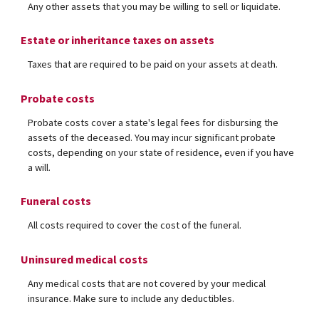
Any other assets that you may be willing to sell or liquidate.
Estate or inheritance taxes on assets
Taxes that are required to be paid on your assets at death.
Probate costs
Probate costs cover a state's legal fees for disbursing the
assets of the deceased. You may incur significant probate
costs, depending on your state of residence, even if you have
a will.
Funeral costs
All costs required to cover the cost of the funeral.
Uninsured medical costs
Any medical costs that are not covered by your medical
insurance. Make sure to include any deductibles.