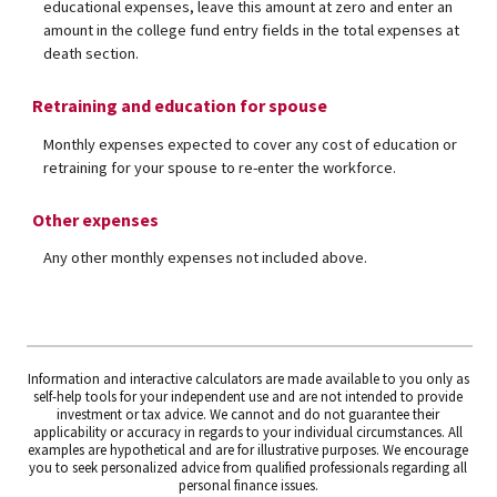
educational expenses, leave this amount at zero and enter an
amount in the college fund entry fields in the total expenses at
death section.
Retraining and education for spouse
Monthly expenses expected to cover any cost of education or
retraining for your spouse to re-enter the workforce.
Other expenses
Any other monthly expenses not included above.
Information and interactive calculators are made available to you only as
self-help tools for your independent use and are not intended to provide
investment or tax advice. We cannot and do not guarantee their
applicability or accuracy in regards to your individual circumstances. All
examples are hypothetical and are for illustrative purposes. We encourage
you to seek personalized advice from qualified professionals regarding all
personal finance issues.