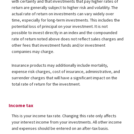
with certainty and that investments that pay higher rates of
return are generally subject to higher risk and volatility. The
actual rate of return on investments can vary widely over
time, especially for long-term investments. This includes the
potential loss of principal on your investment. It is not
possible to invest directly in an index and the compounded
rate of return noted above does not reflect sales charges and
other fees that investment funds and/or investment
companies may charge.
Insurance products may additionally include mortality,
expense risk charges, cost of insurance, administrative, and
surrender charges that will have a significant impact on the
total rate of return for the investment.
Income tax
This is your income tax rate. Changing this rate only affects
your interest income from your investments. All other income
and expenses should be entered on an after-tax basis.