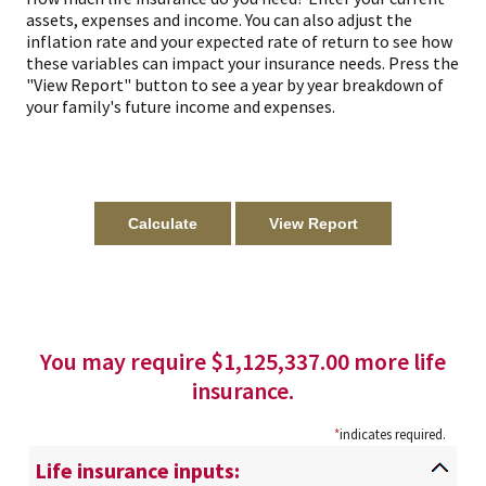
assets, expenses and income. You can also adjust the
inflation rate and your expected rate of return to see how
these variables can impact your insurance needs. Press the
"View Report" button to see a year by year breakdown of
your family's future income and expenses.
You may require $1,125,337.00 more life
insurance.
*
indicates required.
Life insurance inputs: