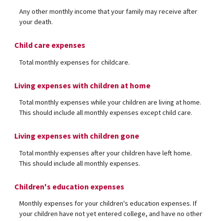
Any other monthly income that your family may receive after
your death.
Child care expenses
Total monthly expenses for childcare.
Living expenses with children at home
Total monthly expenses while your children are living at home.
This should include all monthly expenses except child care.
Living expenses with children gone
Total monthly expenses after your children have left home.
This should include all monthly expenses.
Children's education expenses
Monthly expenses for your children's education expenses. If
your children have not yet entered college, and have no other