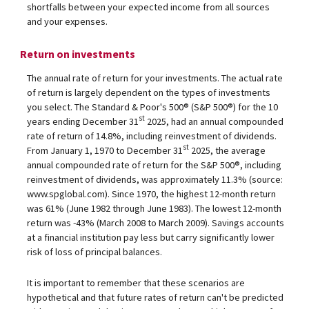
shortfalls between your expected income from all sources
and your expenses.
Return on investments
The annual rate of return for your investments. The actual rate
of return is largely dependent on the types of investments
you select. The Standard & Poor's 500® (S&P 500®) for the 10
st
years ending December 31
2025, had an annual compounded
rate of return of 14.8%, including reinvestment of dividends.
st
From January 1, 1970 to December 31
2025, the average
annual compounded rate of return for the S&P 500®, including
reinvestment of dividends, was approximately 11.3% (source:
www.spglobal.com). Since 1970, the highest 12-month return
was 61% (June 1982 through June 1983). The lowest 12-month
return was -43% (March 2008 to March 2009). Savings accounts
at a financial institution pay less but carry significantly lower
risk of loss of principal balances.
It is important to remember that these scenarios are
hypothetical and that future rates of return can't be predicted