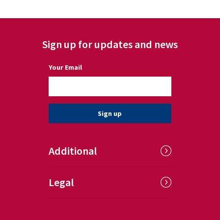
Sign up for updates and news
(a required field)
Your Email
Sign up
Additional
Legal