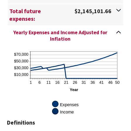
Total future
$2,145,101.66
expenses:
Yearly Expenses and Income Adjusted for
Inflation
Definitions