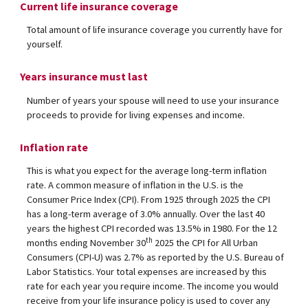
Current life insurance coverage
Total amount of life insurance coverage you currently have for
yourself.
Years insurance must last
Number of years your spouse will need to use your insurance
proceeds to provide for living expenses and income.
Inflation rate
This is what you expect for the average long-term inflation
rate. A common measure of inflation in the U.S. is the
Consumer Price Index (CPI). From 1925 through 2025 the CPI
has a long-term average of 3.0% annually. Over the last 40
years the highest CPI recorded was 13.5% in 1980. For the 12
th
months ending November 30
2025 the CPI for All Urban
Consumers (CPI-U) was 2.7% as reported by the U.S. Bureau of
Labor Statistics. Your total expenses are increased by this
rate for each year you require income. The income you would
receive from your life insurance policy is used to cover any