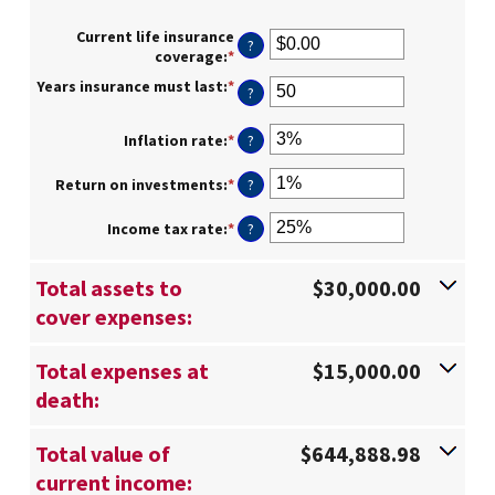
Current life insurance
?
coverage
:
*
Enter
an
Years insurance must last
:
*
Enter
?
amount
an
between
amount
$0.00
Inflation rate
:
*
Enter
?
between
and
an
1
$10,000,000.00
amount
Return on investments
:
*
Enter
?
and
between
an
50
0%
amount
Income tax rate
:
*
Enter
?
and
between
an
20%
0%
amount
and
Total assets to
$30,000.00
between
20%
0%
cover expenses:
and
75%
Total expenses at
$15,000.00
death:
Total value of
$644,888.98
current income: