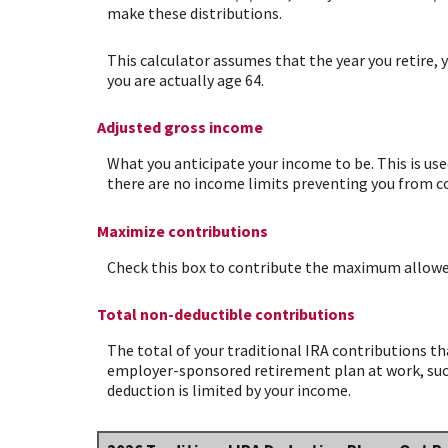
make these distributions.
This calculator assumes that the year you retire, 
you are actually age 64.
Adjusted gross income
What you anticipate your income to be. This is use
there are no income limits preventing you from con
Maximize contributions
Check this box to contribute the maximum allowed 
Total non-deductible contributions
The total of your traditional IRA contributions th
employer-sponsored retirement plan at work, such 
deduction is limited by your income.