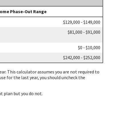
come Phase-Out Range
$129,000 - $149,000
$81,000 - $91,000
$0 - $10,000
$242,000 - $252,000
 year. This calculator assumes you are not required to
ouse for the last year, you should uncheck the
t plan but you do not.