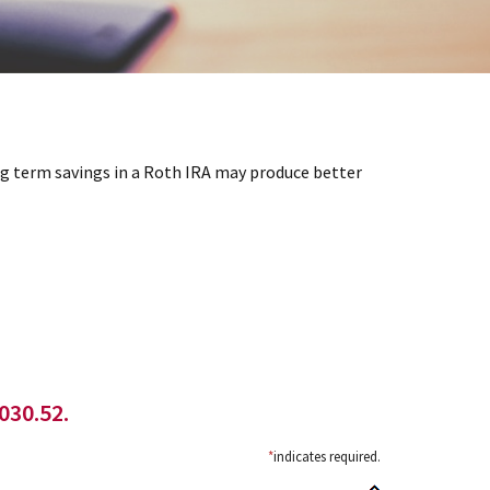
ong term savings in a Roth IRA may produce better
030.52.
*
indicates required.