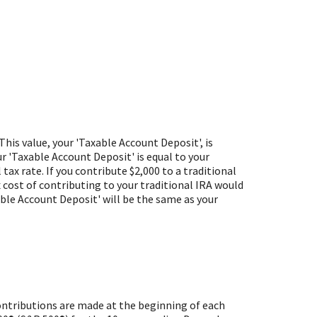
This value, your 'Taxable Account Deposit', is
r 'Taxable Account Deposit' is equal to your
ax rate. If you contribute $2,000 to a traditional
ax cost of contributing to your traditional IRA would
xable Account Deposit' will be the same as your
ontributions are made at the beginning of each