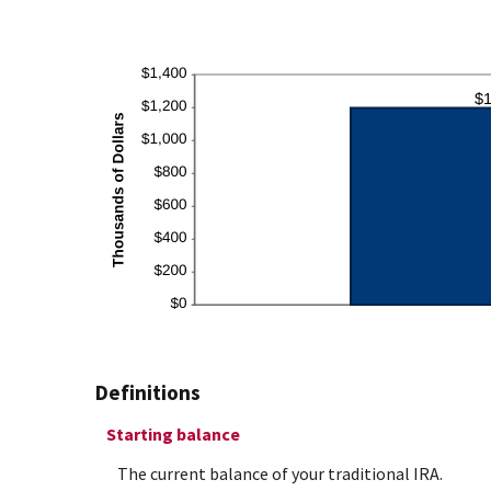
Definitions
Starting balance
The current balance of your traditional IRA.