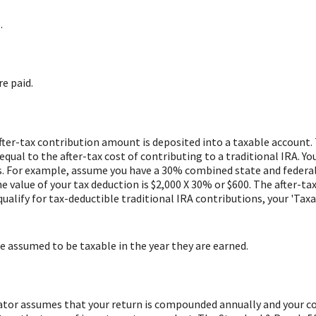
.
re paid.
after-tax contribution amount is deposited into a taxable account. 
ual to the after-tax cost of contributing to a traditional IRA. You
. For example, assume you have a 30% combined state and federal t
the value of your tax deduction is $2,000 X 30% or $600. The after-t
 qualify for tax-deductible traditional IRA contributions, your 'Ta
re assumed to be taxable in the year they are earned.
ulator assumes that your return is compounded annually and your c