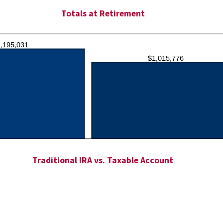
Totals at Retirement
Traditional IRA vs. Taxable Account