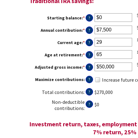
Traditional IRA savings:
Starting balance
:
*
Enter
?
an
amount
Annual contribution
:
*
Enter
?
between
an
$0
amount
Current age
:
*
Enter
?
and
between
an
$2,000,000
$0
amount
Age at retirement
:
*
Enter
?
and
between
an
$1,000,000
15
amount
Adjusted gross income
:
*
Enter
?
and
between
an
71
15
amount
Maximize contributions
:
Increase future 
?
and
between
72
$0
Total contributions
:
$270,000
?
and
$1,000,000
Non-deductible
$0
?
contributions
:
Investment return, taxes, employment 
7% return, 25% 