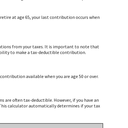
retire at age 65, your last contribution occurs when
utions from your taxes. It is important to note that
bility to make a tax-deductible contribution.
contribution available when you are age 50 or over.
ns are often tax-deductible.
However, if you have an
This calculator automatically determines if your tax