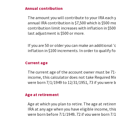
Annual contribution
The amount you will contribute to your IRA each 
annual IRA contribution is $7,500 which is $500 mo
contribution limit increases with inflation in $50
last adjustment is $500 or more.
If you are 50 or older you can make an additional '
inflation in $100 increments. In order to qualify f
Current age
The current age of the account owner must be 71 or
income, this calculator does not take Required Min
were born 7/1/1949 to 12/31/1951, 73 if you were b
Age at retirement
Age at which you plan to retire. The age at retire
IRA at any age when you have eligible income, thi
were born before 7/1/1949, 72 if you were born 7/1