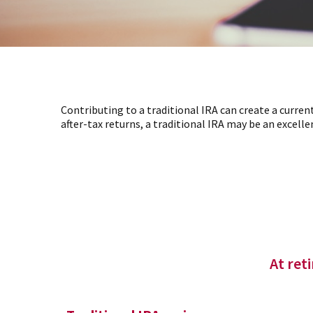
Contributing to a traditional IRA can create a curren
after-tax returns, a traditional IRA may be an excellen
At ret