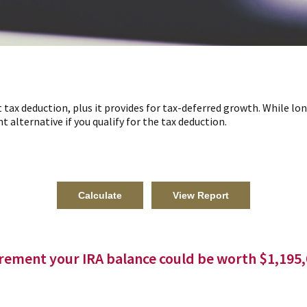
t tax deduction, plus it provides for tax-deferred growth. While l
t alternative if you qualify for the tax deduction.
irement your IRA balance could be worth $1,195,