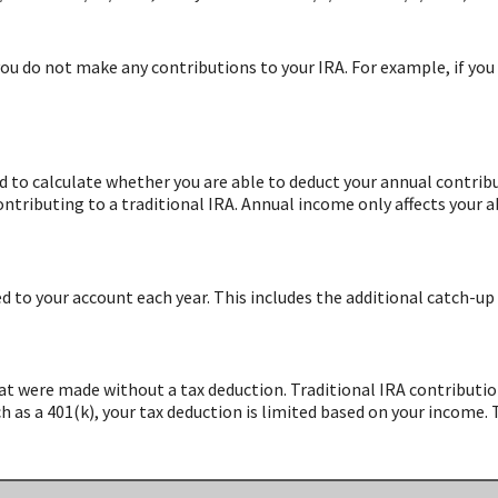
you do not make any contributions to your IRA. For example, if you 
d to calculate whether you are able to deduct your annual contrib
tributing to a traditional IRA. Annual income only affects your a
to your account each year. This includes the additional catch-up 
at were made without a tax deduction. Traditional IRA contributio
as a 401(k), your tax deduction is limited based on your income. 