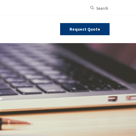
Open Site
Search
Request Quote
r