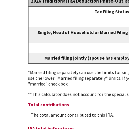
2026 Traditional IRA Deduction Phase-Out R
Tax Filing Statu
Single, Head of Household or Married Filing
Married filing jointly (spouse has emplo
*Married filing separately can use the limits for sin
use the lower "Married filing separately" limits. If 
"married" check box.
**This calculator does not account for the special
Total contributions
The total amount contributed to this IRA.
IRA total before taxes