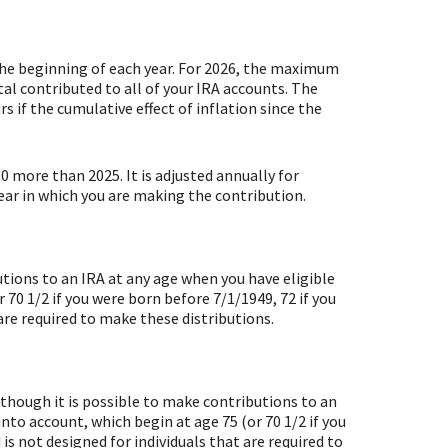
the beginning of each year. For 2026, the maximum
al contributed to all of your IRA accounts. The
s if the cumulative effect of inflation since the
00 more than 2025. It is adjusted annually for
year in which you are making the contribution.
utions to an IRA at any age when you have eligible
70 1/2 if you were born before 7/1/1949, 72 if you
are required to make these distributions.
lthough it is possible to make contributions to an
to account, which begin at age 75 (or 70 1/2 if you
is not designed for individuals that are required to