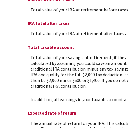
Total value of your IRA at retirement before taxes
IRA total after taxes
Total value of your IRA at retirement after taxes a
Total taxable account
Total value of your savings, at retirement, if the 
calculated by assuming you could save an amount eq
traditional IRA contribution minus any tax savings
IRA and qualify for the full $2,000 tax deduction, 
then be $2,000 minus $600 or $1,400. If you do not
traditional IRA contribution.
In addition, all earnings in your taxable account a
Expected rate of return
The annual rate of return for your IRA. This calc