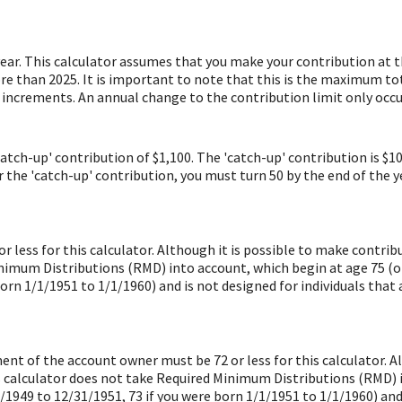
year. This calculator assumes that you make your contribution at 
re than 2025. It is important to note that this is the maximum tot
0 increments. An annual change to the contribution limit only occur
catch-up' contribution of $1,100. The 'catch-up' contribution is $1
or the 'catch-up' contribution, you must turn 50 by the end of the 
 less for this calculator. Although it is possible to make contrib
imum Distributions (RMD) into account, which begin at age 75 (or 
orn 1/1/1951 to 1/1/1960) and is not designed for individuals that 
ment of the account owner must be 72 or less for this calculator. A
s calculator does not take Required Minimum Distributions (RMD) in
/1949 to 12/31/1951, 73 if you were born 1/1/1951 to 1/1/1960) and 