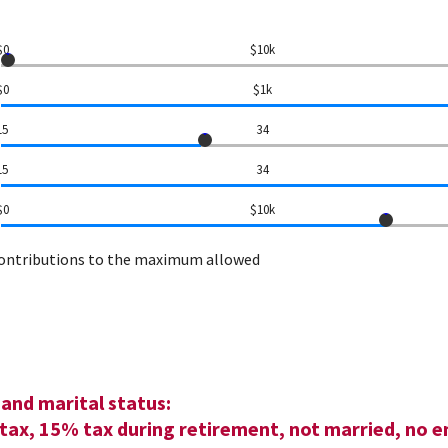
$0
$10k
$0
$1k
15
34
15
34
$0
$10k
contributions to the maximum allowed
and marital status:
tax, 15% tax during retirement, not married, no e