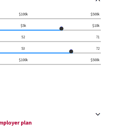
$100k
$500k
$5k
$10k
52
71
53
72
$100k
$500k
mployer plan