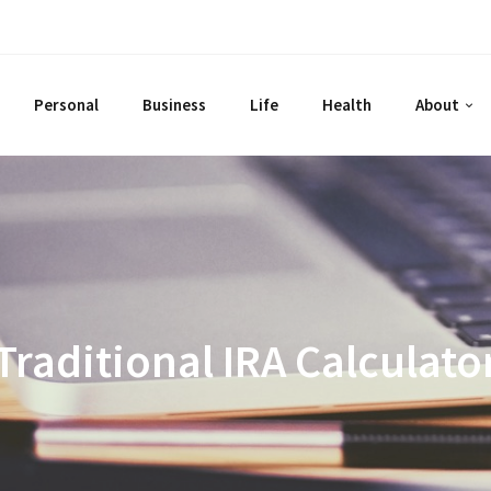
Personal
Business
Life
Health
About
Traditional IRA Calculato