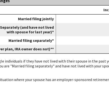
anges
s
In
Married filing jointly
 Separately (and have not lived
with spouse for last year)*
Married filing separately*
yer plan, IRA owner does not)**
gle individuals if they have not lived with their spouse in the past
you are "Married filing separately" and have not lived with your sp
 situation where your spouse has an employer-sponsored retiremen