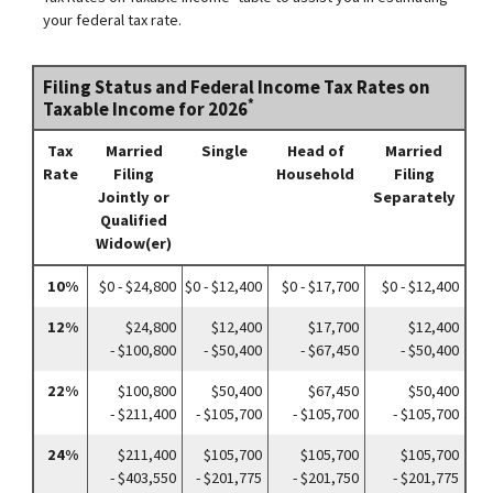
your federal tax rate.
Filing Status and Federal Income Tax Rates on
*
Taxable Income for 2026
Tax
Married
Single
Head of
Married
Rate
Filing
Household
Filing
Jointly or
Separately
Qualified
Widow(er)
10%
$0 - $24,800
$0 - $12,400
$0 - $17,700
$0 - $12,400
12%
$24,800
$12,400
$17,700
$12,400
- $100,800
- $50,400
- $67,450
- $50,400
22%
$100,800
$50,400
$67,450
$50,400
- $211,400
- $105,700
- $105,700
- $105,700
24%
$211,400
$105,700
$105,700
$105,700
- $403,550
- $201,775
- $201,750
- $201,775