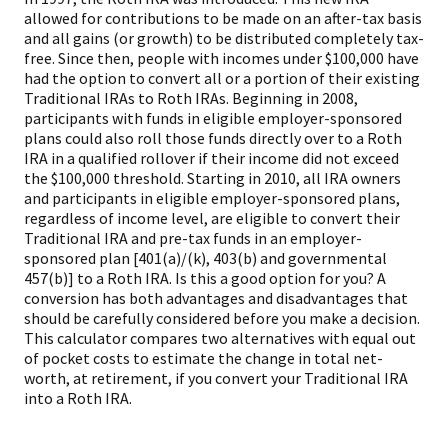
allowed for contributions to be made on an after-tax basis
and all gains (or growth) to be distributed completely tax-
free. Since then, people with incomes under $100,000 have
had the option to convert all or a portion of their existing
Traditional IRAs to Roth IRAs. Beginning in 2008,
participants with funds in eligible employer-sponsored
plans could also roll those funds directly over to a Roth
IRA in a qualified rollover if their income did not exceed
the $100,000 threshold. Starting in 2010, all IRA owners
and participants in eligible employer-sponsored plans,
regardless of income level, are eligible to convert their
Traditional IRA and pre-tax funds in an employer-
sponsored plan [401(a)/(k), 403(b) and governmental
457(b)] to a Roth IRA. Is this a good option for you? A
conversion has both advantages and disadvantages that
should be carefully considered before you make a decision.
This calculator compares two alternatives with equal out
of pocket costs to estimate the change in total net-
worth, at retirement, if you convert your Traditional IRA
into a Roth IRA.