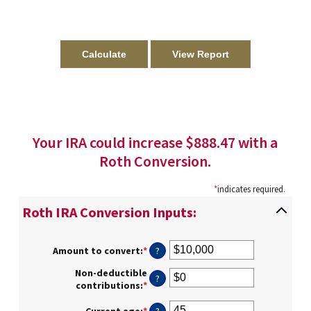
Your IRA could increase $888.47 with a
Roth Conversion.
*
indicates required.
Roth IRA Conversion Inputs:
Amount to convert
:
*
Enter
?
an
Non-deductible
amount
?
contributions
:
*
Enter
between
an
$0
amount
Current age
:
*
Enter