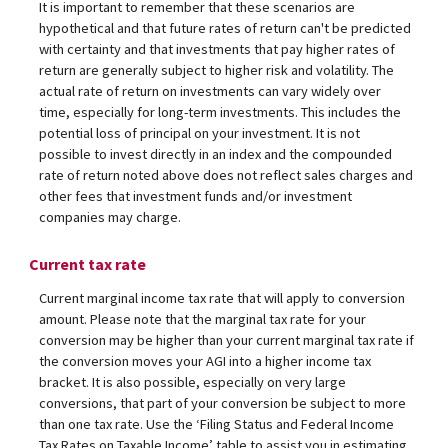
It is important to remember that these scenarios are
hypothetical and that future rates of return can't be predicted
with certainty and that investments that pay higher rates of
return are generally subject to higher risk and volatility. The
actual rate of return on investments can vary widely over
time, especially for long-term investments. This includes the
potential loss of principal on your investment. It is not
possible to invest directly in an index and the compounded
rate of return noted above does not reflect sales charges and
other fees that investment funds and/or investment
companies may charge.
Current tax rate
Current marginal income tax rate that will apply to conversion
amount. Please note that the marginal tax rate for your
conversion may be higher than your current marginal tax rate if
the conversion moves your AGI into a higher income tax
bracket. It is also possible, especially on very large
conversions, that part of your conversion be subject to more
than one tax rate. Use the ‘Filing Status and Federal Income
Tax Rates on Taxable Income’ table to assist you in estimating