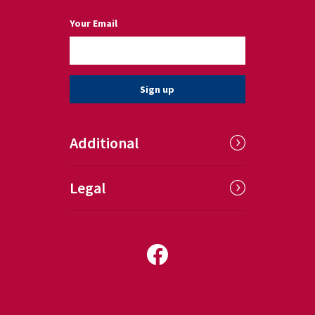
(a required field)
Your Email
Sign up
Additional
Legal
Follow us on Facebook