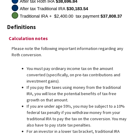
Definitions
Calculation notes
Please note the following important information regarding any
Roth conversion.
You must pay ordinary income tax on the amount
converted (specifically, on pre-tax contributions and
investment gains).
If you pay the taxes using money from the traditional
IRA, you will lose the potential benefits of tax-free
growth on that amount.
If you are under age 59½, you may be subject to a 10%
federal tax penalty if you withdraw money from your
traditional IRA to pay the tax on the conversion. You may
also have to pay state tax penalties.
For an investor in a lower tax bracket, traditional IRA