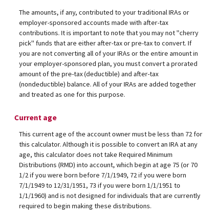
The amounts, if any, contributed to your traditional IRAs or
employer-sponsored accounts made with after-tax
contributions. It is important to note that you may not "cherry
pick" funds that are either after-tax or pre-tax to convert. If
you are not converting all of your IRAs or the entire amount in
your employer-sponsored plan, you must convert a prorated
amount of the pre-tax (deductible) and after-tax
(nondeductible) balance. All of your IRAs are added together
and treated as one for this purpose.
Current age
This current age of the account owner must be less than 72 for
this calculator. Although it is possible to convert an IRA at any
age, this calculator does not take Required Minimum
Distributions (RMD) into account, which begin at age 75 (or 70
1/2 if you were born before 7/1/1949, 72 if you were born
7/1/1949 to 12/31/1951, 73 if you were born 1/1/1951 to
1/1/1960) and is not designed for individuals that are currently
required to begin making these distributions.