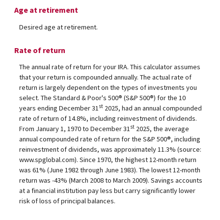
Age at retirement
Desired age at retirement.
Rate of return
The annual rate of return for your IRA. This calculator assumes
that your return is compounded annually. The actual rate of
return is largely dependent on the types of investments you
select. The Standard & Poor's 500® (S&P 500®) for the 10
st
years ending December 31
2025, had an annual compounded
rate of return of 14.8%, including reinvestment of dividends.
st
From January 1, 1970 to December 31
2025, the average
annual compounded rate of return for the S&P 500®, including
reinvestment of dividends, was approximately 11.3% (source:
www.spglobal.com). Since 1970, the highest 12-month return
was 61% (June 1982 through June 1983). The lowest 12-month
return was -43% (March 2008 to March 2009). Savings accounts
at a financial institution pay less but carry significantly lower
risk of loss of principal balances.