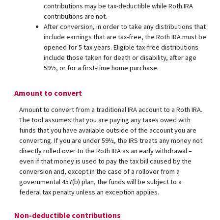
contributions may be tax-deductible while Roth IRA
contributions are not.
After conversion, in order to take any distributions that
include earnings that are tax-free, the Roth IRA must be
opened for 5 tax years. Eligible tax-free distributions
include those taken for death or disability, after age
59½, or for a first-time home purchase.
Amount to convert
Amount to convert from a traditional IRA account to a Roth IRA.
The tool assumes that you are paying any taxes owed with
funds that you have available outside of the account you are
converting. If you are under 59½, the IRS treats any money not
directly rolled over to the Roth IRA as an early withdrawal –
even if that money is used to pay the tax bill caused by the
conversion and, except in the case of a rollover from a
governmental 457(b) plan, the funds will be subject to a
federal tax penalty unless an exception applies.
Non-deductible contributions