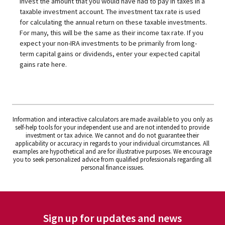
invest the amount that you would have had to pay in taxes in a
taxable investment account. The investment tax rate is used
for calculating the annual return on these taxable investments.
For many, this will be the same as their income tax rate. If you
expect your non-IRA investments to be primarily from long-
term capital gains or dividends, enter your expected capital
gains rate here.
Information and interactive calculators are made available to you only as
self-help tools for your independent use and are not intended to provide
investment or tax advice. We cannot and do not guarantee their
applicability or accuracy in regards to your individual circumstances. All
examples are hypothetical and are for illustrative purposes. We encourage
you to seek personalized advice from qualified professionals regarding all
personal finance issues.
Sign up for updates and news