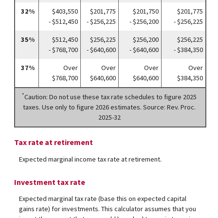
32%
$403,550
$201,775
$201,750
$201,775
- $512,450
- $256,225
- $256,200
- $256,225
35%
$512,450
$256,225
$256,200
$256,225
- $768,700
- $640,600
- $640,600
- $384,350
37%
Over
Over
Over
Over
$768,700
$640,600
$640,600
$384,350
*
Caution: Do not use these tax rate schedules to figure 2025
taxes. Use only to figure 2026 estimates. Source: Rev. Proc.
2025-32
Tax rate at retirement
Expected marginal income tax rate at retirement.
Investment tax rate
Expected marginal tax rate (base this on expected capital
gains rate) for investments. This calculator assumes that you